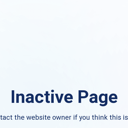
Inactive Page
act the website owner if you think this i