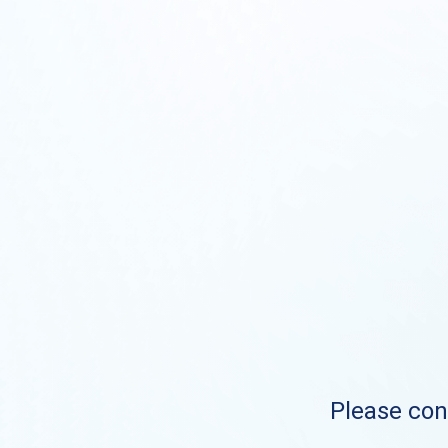
Please cont