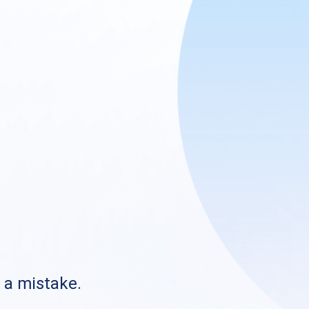
s a mistake.