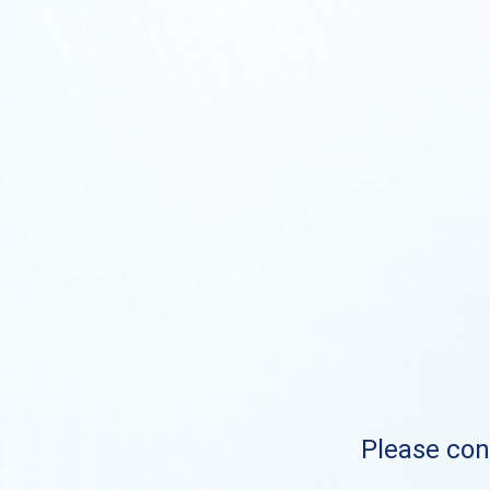
Please cont