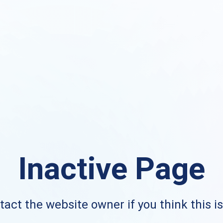
Inactive Page
act the website owner if you think this i