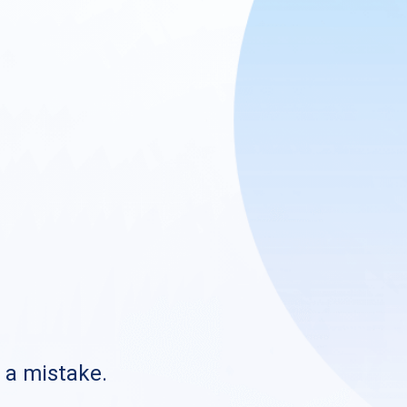
s a mistake.