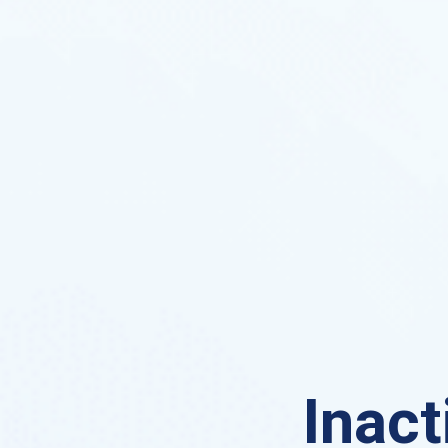
Inact