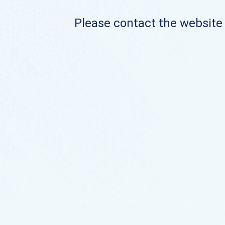
Please contact the website o