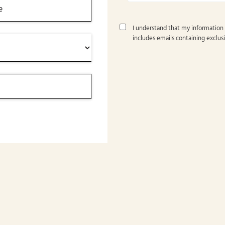
I understand that my information
includes emails containing exclusi