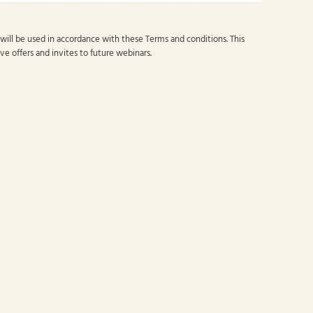
 will be used in accordance with these
Terms and conditions
. This
ve offers and invites to future webinars.