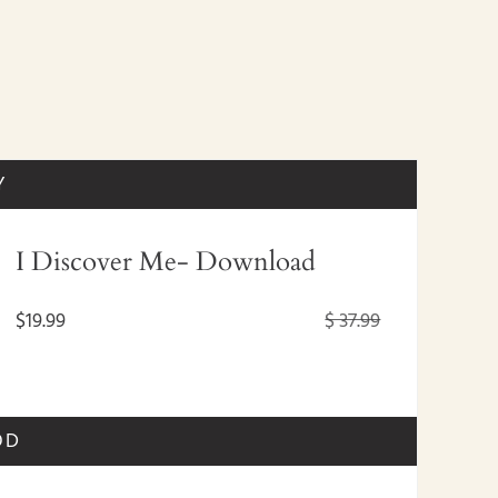
Y
I Discover Me- Download
$19.99
$ 37.99
OD