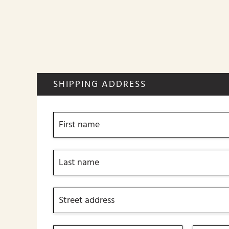
SHIPPING ADDRESS