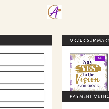
ORDER SUMMAR
PAYMENT METH