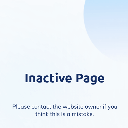
Inactive Page
Please contact the website owner if you
think this is a mistake.