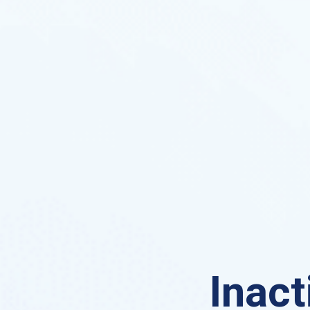
Inact