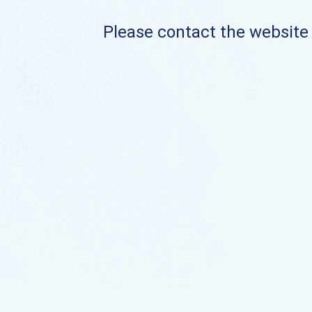
Please contact the website o