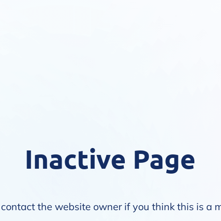
Inactive Page
contact the website owner if you think this is a 