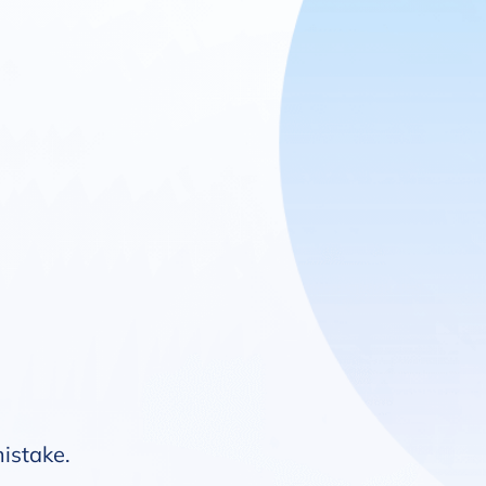
mistake.