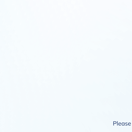
Please 