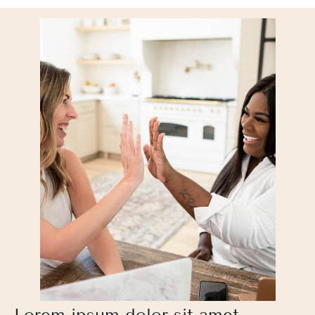
Lorem ipsum dolor sit amet,