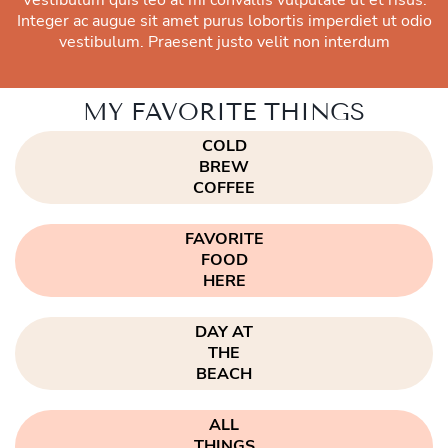
Integer ac augue sit amet purus lobortis imperdiet ut odio
vestibulum. Praesent justo velit non interdum
MY FAVORITE THINGS
COLD
BREW
COFFEE
FAVORITE
FOOD
HERE
DAY AT
THE
BEACH
ALL
THINGS