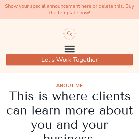
Show your special announcement here or delete this. Buy
the template now!
Let's Work Together
ABOUT ME
This is where clients
can learn more about
you and your
business.