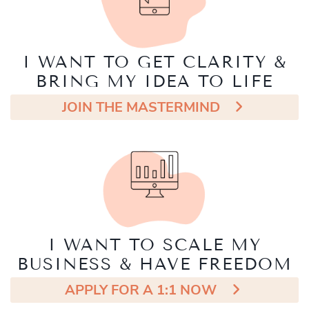
I WANT TO GET CLARITY &
BRING MY IDEA TO LIFE
JOIN THE MASTERMIND
I WANT TO SCALE MY
BUSINESS & HAVE FREEDOM
APPLY FOR A 1:1 NOW