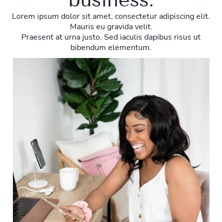
Lorem ipsum dolor sit amet, consectetur adipiscing elit.
Mauris eu gravida velit.
Praesent at urna justo. Sed iaculis dapibus risus ut
bibendum elementum.