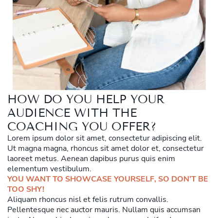
HOW DO YOU HELP YOUR
AUDIENCE WITH THE
COACHING YOU OFFER?
Lorem ipsum dolor sit amet, consectetur adipiscing elit.
Ut magna magna, rhoncus sit amet dolor et, consectetur
laoreet metus. Aenean dapibus purus quis enim
elementum vestibulum.
YOU WANT TO SHOWCASE YOURSELF, SO DON’T BE
TOO SHY!
Aliquam rhoncus nisl et felis rutrum convallis.
Pellentesque nec auctor mauris. Nullam quis accumsan