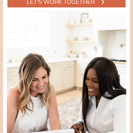
LET'S WORK TOGETHER