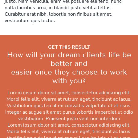
justo. Nam vehicula, enim vel posuere eleifend, nunc
nulla faucibus urna, in blandit justo velit a tellus.
Curabitur erat nibh, lobortis non finibus sit amet,
vestibulum quis lectus.
GET THIS RESULT
How will your dream clients life be
better and
easier once they choose to work
with you?
Lorem ipsum dolor sit amet, consectetur adipiscing elit.
Morbi felis elit, viverra at rutrum eget, tincidunt ac lacus.
Vestibulum quis leo at mi convallis vulputate ut et risus.
Integer ac augue sit amet purus lobortis imperdiet ut odio
vestibulum. Praesent justo velit non interdum
Lorem ipsum dolor sit amet, consectetur adipiscing elit.
Morbi felis elit, viverra at rutrum eget, tincidunt ac lacus.
Vestibulum quis leo at mi convallis vulputate ut et risus.