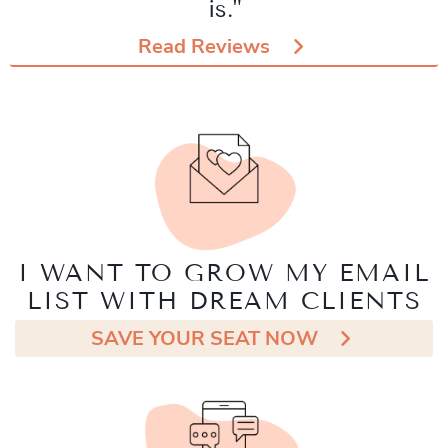
is."
Read Reviews
I WANT TO GROW MY EMAIL
LIST WITH DREAM CLIENTS
SAVE YOUR SEAT NOW