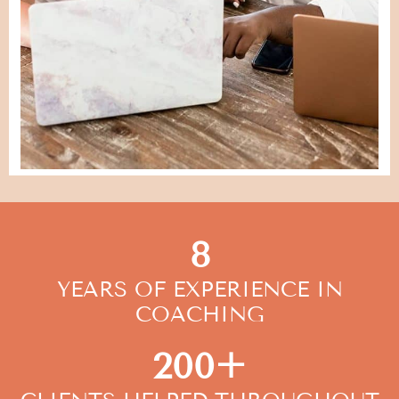
8
YEARS OF EXPERIENCE IN
COACHING
200+