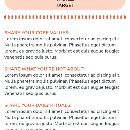
TARGET
SHARE YOUR CORE VALUES:
Lorem ipsum dolor sit amet, consectetur adipiscing elit.
Nulla pharetra mollis pulvinar. Phasellus eget dictum
lorem, eu gravida justo. Morbi at est quis augue feugiat
venenatis sed quis purus.
SHARE WHAT YOU'RE NOT ABOUT:
Lorem ipsum dolor sit amet, consectetur adipiscing elit.
Nulla pharetra mollis pulvinar. Phasellus eget dictum
lorem, eu gravida justo. Morbi at est quis augue feugiat
venenatis sed quis purus.
SHARE YOUR DAILY RITUALS:
Lorem ipsum dolor sit amet, consectetur adipiscing elit.
Nulla pharetra mollis pulvinar. Phasellus eget dictum
lorem, eu gravida justo. Morbi at est quis augue feugiat
venenatis sed quis purus.