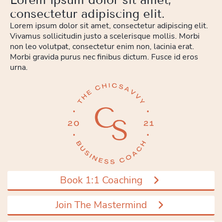
consectetur adipiscing elit.
Lorem ipsum dolor sit amet, consectetur adipiscing elit.
Vivamus sollicitudin justo a scelerisque mollis. Morbi
non leo volutpat, consectetur enim non, lacinia erat.
Morbi gravida purus nec finibus dictum. Fusce id eros
urna.
Book 1:1 Coaching
Join The Mastermind