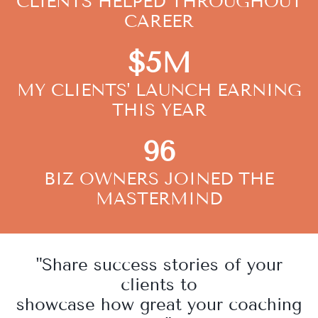
CLIENTS HELPED THROUGHOUT
CAREER
$5M
MY CLIENTS' LAUNCH EARNING
THIS YEAR
96
BIZ OWNERS JOINED THE
MASTERMIND
"Share success stories of your
clients to
showcase how great your coaching