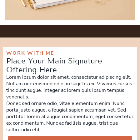
WORK WITH ME
Place Your Main Signature
Offering Here
Lorem ipsum dolor sit amet, consectetur adipiscing elit.
Nullam nec euismod odio, in sagittis ex. Vivamus cursus
tincidunt augue. Integer ac lorem quis ipsum tempus
venenatis.
Donec sed ornare odio, vitae elementum enim. Nunc
porta justo augue, a feugiat sapien accumsan vel. Sed
porttitor lorem at augue condimentum, eget consectetur
ex condimentum. Nunc ac facilisis augue, tristique
sollicitudin elit.