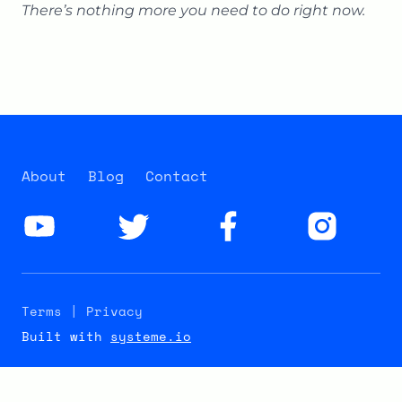
There’s nothing more you need to do right now.
About
Blog
Contact
Terms | Privacy
Built with
systeme.io