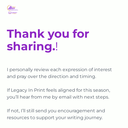
Thank you for
sharing.
!
I personally review each expression of interest
and pray over the direction and timing.
If Legacy In Print feels aligned for this season,
you’ll hear from me by email with next steps.
If not, I’ll still send you encouragement and
resources to support your writing journey.