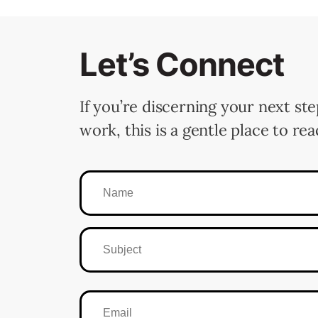
Let’s Connect
If you’re discerning your next ste
work, this is a gentle place to rea