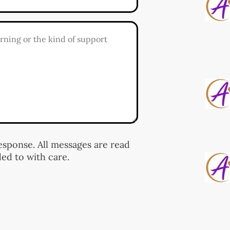
response. All messages are read
ed to with care.