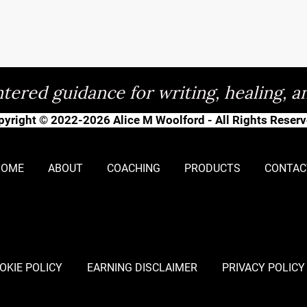
tered guidance for writing, healing, a
pyright © 2022-2026 Alice M Woolford - All Rights Reserv
HOME
ABOUT
COACHING
PRODUCTS
CONTAC
OKIE POLICY
EARNING DISCLAIMER
PRIVACY POLICY