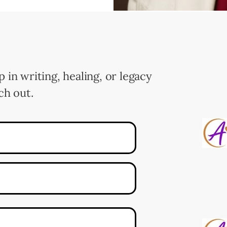
p in writing, healing, or legacy
ch out.