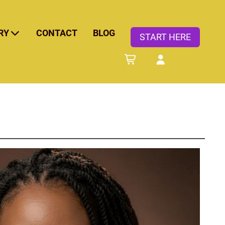
RY
CONTACT
BLOG
START HERE