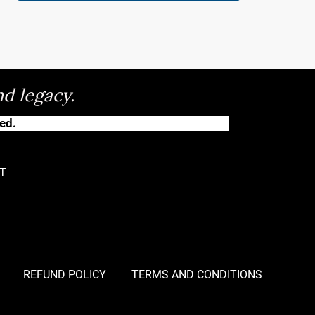
nd legacy.
ed.
T
REFUND POLICY
TERMS AND CONDITIONS