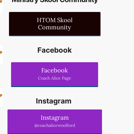
HTOM Skool
Community
Facebook
Facebook
Coach Alice Page
Instagram
Instagram
@coachalicewoolford