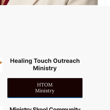
Healing Touch Outreach
Ministry
HTOM
Ministry
Ministry Skool Community