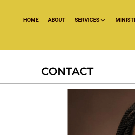
HOME
ABOUT
SERVICES
MINIST
CONTACT