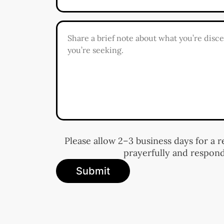
Please allow 2–3 business days for a 
prayerfully and respond
Submit