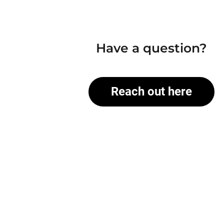
Have a question?
Reach out here