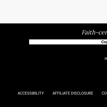
Faith-cen
Co
ACCESSIBILITY
AFFILIATE DISCLOSURE
CO