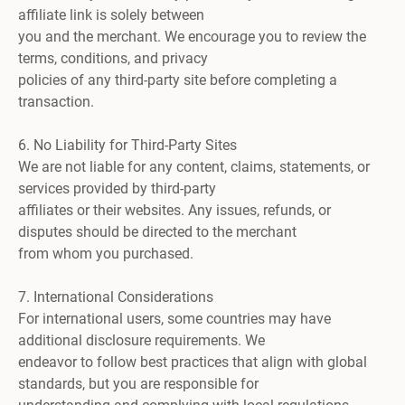
affiliate link is solely between
you and the merchant. We encourage you to review the
terms, conditions, and privacy
policies of any third-party site before completing a
transaction.
6. No Liability for Third-Party Sites
We are not liable for any content, claims, statements, or
services provided by third-party
affiliates or their websites. Any issues, refunds, or
disputes should be directed to the merchant
from whom you purchased.
7. International Considerations
For international users, some countries may have
additional disclosure requirements. We
endeavor to follow best practices that align with global
standards, but you are responsible for