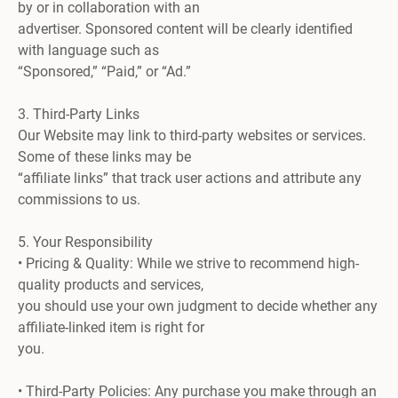
by or in collaboration with an
advertiser. Sponsored content will be clearly identified
with language such as
“Sponsored,” “Paid,” or “Ad.”
3. Third-Party Links
Our Website may link to third-party websites or services.
Some of these links may be
“affiliate links” that track user actions and attribute any
commissions to us.
5. Your Responsibility
• Pricing & Quality: While we strive to recommend high-
quality products and services,
you should use your own judgment to decide whether any
affiliate-linked item is right for
you.
• Third-Party Policies: Any purchase you make through an