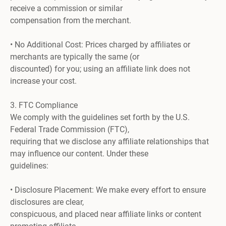
receive a commission or similar
compensation from the merchant.
• No Additional Cost: Prices charged by affiliates or
merchants are typically the same (or
discounted) for you; using an affiliate link does not
increase your cost.
3. FTC Compliance
We comply with the guidelines set forth by the U.S.
Federal Trade Commission (FTC),
requiring that we disclose any affiliate relationships that
may influence our content. Under these
guidelines:
• Disclosure Placement: We make every effort to ensure
disclosures are clear,
conspicuous, and placed near affiliate links or content