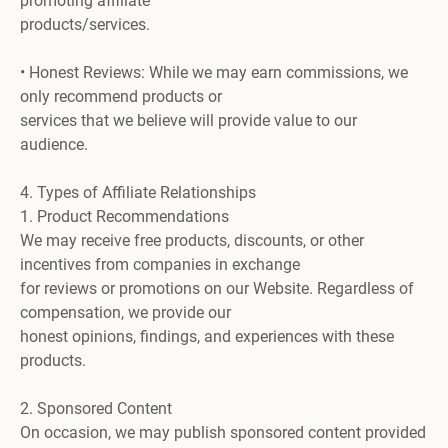
promoting affiliate
products/services.
• Honest Reviews: While we may earn commissions, we
only recommend products or
services that we believe will provide value to our
audience.
4. Types of Affiliate Relationships
1. Product Recommendations
We may receive free products, discounts, or other
incentives from companies in exchange
for reviews or promotions on our Website. Regardless of
compensation, we provide our
honest opinions, findings, and experiences with these
products.
2. Sponsored Content
On occasion, we may publish sponsored content provided