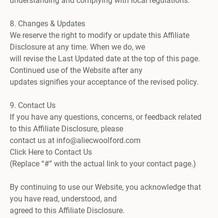
understanding and complying with local regulations.
8. Changes & Updates
We reserve the right to modify or update this Affiliate
Disclosure at any time. When we do, we
will revise the Last Updated date at the top of this page.
Continued use of the Website after any
updates signifies your acceptance of the revised policy.
9. Contact Us
If you have any questions, concerns, or feedback related
to this Affiliate Disclosure, please
contact us at info@aliecwoolford.com
Click Here to Contact Us
(Replace “#” with the actual link to your contact page.)
By continuing to use our Website, you acknowledge that
you have read, understood, and
agreed to this Affiliate Disclosure.