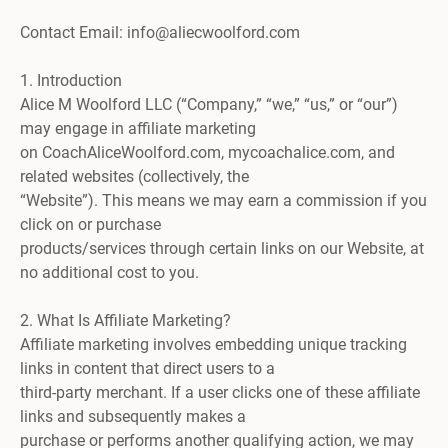
Contact Email: info@aliecwoolford.com
1. Introduction
Alice M Woolford LLC (“Company,” “we,” “us,” or “our”)
may engage in affiliate marketing
on CoachAliceWoolford.com, mycoachalice.com, and
related websites (collectively, the
“Website”). This means we may earn a commission if you
click on or purchase
products/services through certain links on our Website, at
no additional cost to you.
2. What Is Affiliate Marketing?
Affiliate marketing involves embedding unique tracking
links in content that direct users to a
third-party merchant. If a user clicks one of these affiliate
links and subsequently makes a
purchase or performs another qualifying action, we may