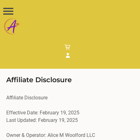
Affiliate Disclosure
Affiliate Disclosure
Effective Date: February 19, 2025
Last Updated: February 19, 2025
Owner & Operator: Alice M Woolford LLC