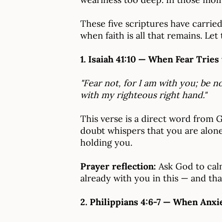
These five scriptures have carrie
when faith is all that remains. Le
1. Isaiah 41:10 — When Fear Tries
"Fear not, for I am with you; be n
with my righteous right hand."
This verse is a direct word from 
doubt whispers that you are alone,
holding you.
Prayer reflection:
Ask God to calm
already with you in this — and that
2. Philippians 4:6-7 — When Anxi