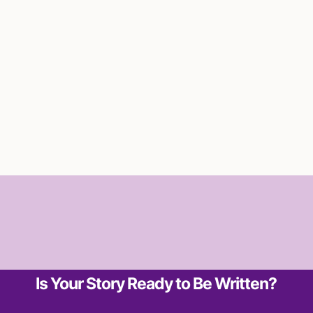
Is Your Story Ready to Be Written?