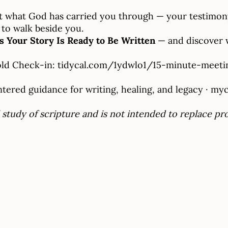
bout what God has carried you through — your testimon
 to walk beside you.
ns Your Story Is Ready to Be Written
— and discover w
old Check-in:
tidycal.com/1ydwlo1/15-minute-meeti
ered guidance for writing, healing, and legacy ·
myc
 study of scripture and is not intended to replace pr