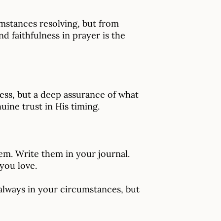
mstances resolving, but from
 faithfulness in prayer is the
ss, but a deep assurance of what
ine trust in His timing.
hem. Write them in your journal.
you love.
 always in your circumstances, but