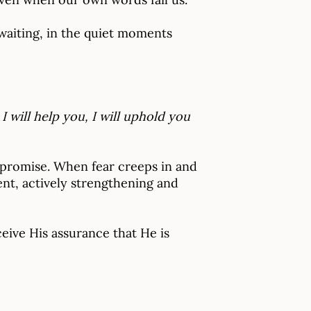
 waiting, in the quiet moments
I will help you, I will uphold you
a promise. When fear creeps in and
ent, actively strengthening and
eive His assurance that He is