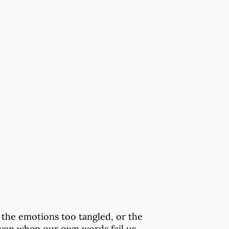
the emotions too tangled, or the
ven when our own words fail us.