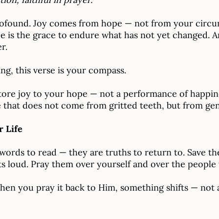
rofound. Joy comes from hope — not from your circu
 is the grace to endure what has not yet changed. And
r.
ing, this verse is your compass.
ore joy to your hope — not a performance of happine
 that does not come from gritted teeth, but from genu
r Life
 words to read — they are truths to return to. Save t
 loud. Pray them over yourself and over the people 
When you pray it back to Him, something shifts — not