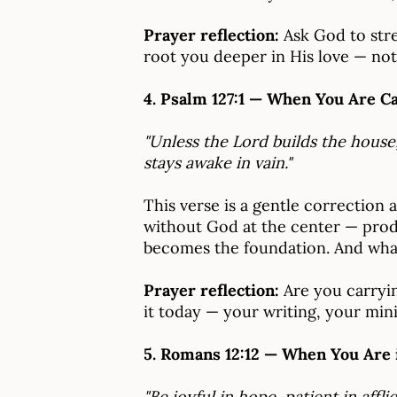
Prayer reflection:
Ask God to stren
root you deeper in His love — not
4. Psalm 127:1 — When You Are C
"Unless the Lord builds the house
stays awake in vain."
This verse is a gentle correction a
without God at the center — prod
becomes the foundation. And what
Prayer reflection:
Are you carryin
it today — your writing, your mini
5. Romans 12:12 — When You Are 
"Be joyful in hope, patient in afflic