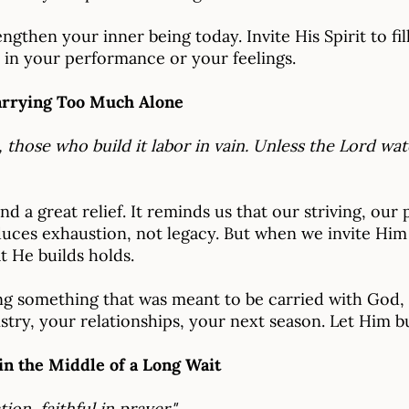
gthen your inner being today. Invite His Spirit to fil
 in your performance or your feelings.
arrying Too Much Alone
, those who build it labor in vain. Unless the Lord w
nd a great relief. It reminds us that our striving, our
uces exhaustion, not legacy. But when we invite Him 
 He builds holds.
g something that was meant to be carried with God, 
stry, your relationships, your next season. Let Him bui
in the Middle of a Long Wait
tion, faithful in prayer."