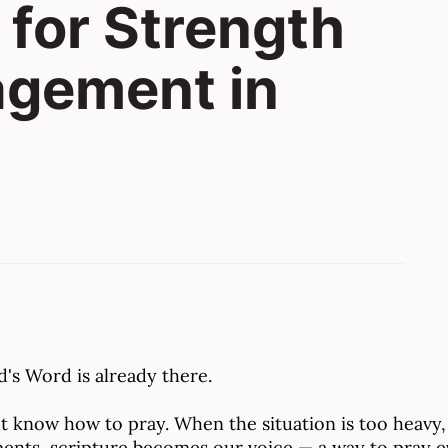
 for Strength
agement in
's Word is already there.
 know how to pray. When the situation is too heavy, 
ents, scripture becomes our voice — a way to pray e