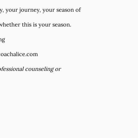
y, your journey, your season of
hether this is your season.
ng
oachalice.com
ofessional counseling or