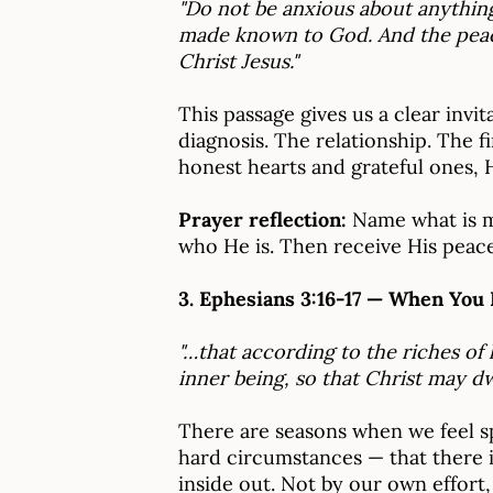
"Do not be anxious about anything
made known to God. And the peace
Christ Jesus."
This passage gives us a clear invi
diagnosis. The relationship. The 
honest hearts and grateful ones,
Prayer reflection:
Name what is ma
who He is. Then receive His peace
3. Ephesians 3:16-17 — When You 
"…that according to the riches of
inner being, so that Christ may d
There are seasons when we feel sp
hard circumstances — that there is
inside out. Not by our own effort