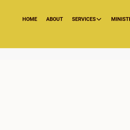
HOME
ABOUT
SERVICES
MINIST