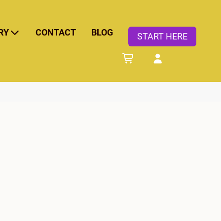
RY
CONTACT
BLOG
START HERE