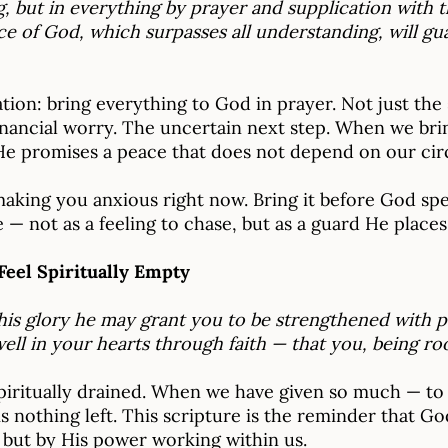
, but in everything by prayer and supplication with t
 of God, which surpasses all understanding, will gu
tation: bring everything to God in prayer. Not just the
financial worry. The uncertain next step. When we bri
 He promises a peace that does not depend on our ci
king you anxious right now. Bring it before God speci
 — not as a feeling to chase, but as a guard He places
Feel Spiritually Empty
 his glory he may grant you to be strengthened with p
well in your hearts through faith — that you, being r
iritually drained. When we have given so much — to ot
 nothing left. This scripture is the reminder that Go
, but by His power working within us.