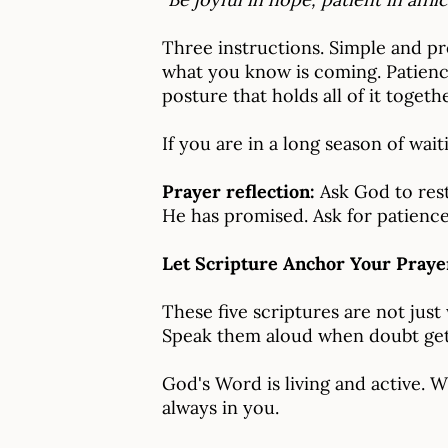
Three instructions. Simple and p
what you know is coming. Patience
posture that holds all of it togethe
If you are in a long season of wait
Prayer reflection:
Ask God to rest
He has promised. Ask for patience
Let Scripture Anchor Your Praye
These five scriptures are not just
Speak them aloud when doubt gets
God's Word is living and active. 
always in you.