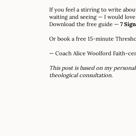
If you feel a stirring to write a
waiting and seeing — I would love
Download the free guide —
7 Sig
Or book a free 15-minute Thresh
— Coach Alice Woolford Faith-cent
This post is based on my personal
theological consultation.