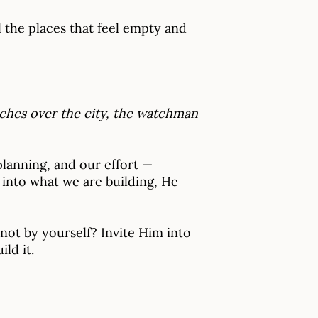
l the places that feel empty and
atches over the city, the watchman
 planning, and our effort —
into what we are building, He
not by yourself? Invite Him into
ld it.