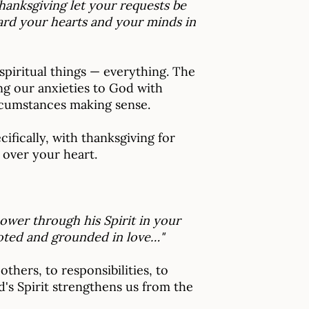
hanksgiving let your requests be
ard your hearts and your minds in
 spiritual things — everything. The
ng our anxieties to God with
rcumstances making sense.
fically, with thanksgiving for
 over your heart.
ower through his Spirit in your
ooted and grounded in love…"
hers, to responsibilities, to
d's Spirit strengthens us from the