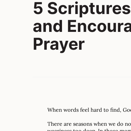
5 Scriptures
and Encour
Prayer
When words feel hard to find, God
There are seasons when we do not
weariness too deep. In those mom