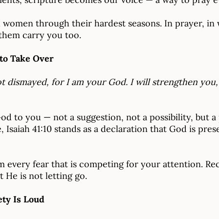
d women through their hardest seasons. In prayer, in
t them carry you too.
 to Take Over
ot dismayed, for I am your God. I will strengthen you, 
God to you — not a suggestion, not a possibility, but 
 Isaiah 41:10 stands as a declaration that God is pres
 every fear that is competing for your attention. Rec
 He is not letting go.
ety Is Loud