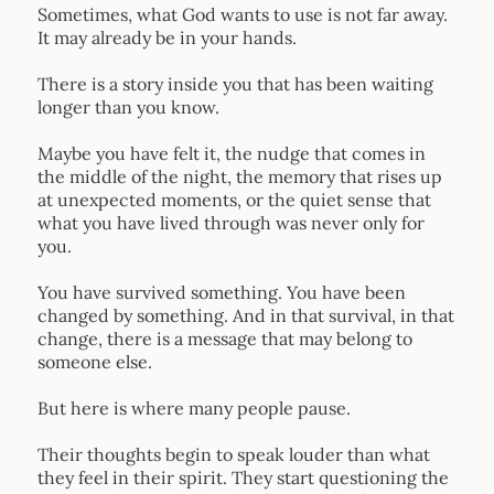
Sometimes, what God wants to use is not far away.
It may already be in your hands.
There is a story inside you that has been waiting
longer than you know.
Maybe you have felt it, the nudge that comes in
the middle of the night, the memory that rises up
at unexpected moments, or the quiet sense that
what you have lived through was never only for
you.
You have survived something. You have been
changed by something. And in that survival, in that
change, there is a message that may belong to
someone else.
But here is where many people pause.
Their thoughts begin to speak louder than what
they feel in their spirit. They start questioning the