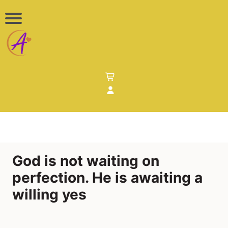
God is not waiting on
perfection. He is awaiting a
willing yes