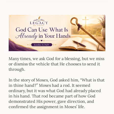
Many times, we ask God for a blessing, but we miss
or dismiss the vehicle that He chooses to send it
through.
In the story of Moses, God asked him, “What is that
in thine hand?” Moses had a rod. It seemed
ordinary, but it was what God had already placed
in his hand. That rod became part of how God
demonstrated His power, gave direction, and
confirmed the assignment in Moses’ life.