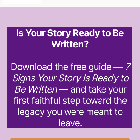
Is Your Story Ready to Be
Written?
Download the free guide —
7
Signs Your Story Is Ready to
Be Written
— and take your
first faithful step toward the
legacy you were meant to
leave.