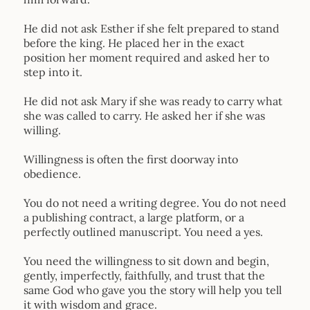
He did not ask Esther if she felt prepared to stand
before the king. He placed her in the exact
position her moment required and asked her to
step into it.
He did not ask Mary if she was ready to carry what
she was called to carry. He asked her if she was
willing.
Willingness is often the first doorway into
obedience.
You do not need a writing degree. You do not need
a publishing contract, a large platform, or a
perfectly outlined manuscript. You need a yes.
You need the willingness to sit down and begin,
gently, imperfectly, faithfully, and trust that the
same God who gave you the story will help you tell
it with wisdom and grace.