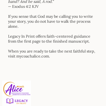
hand? And he said, A rod.”
— Exodus 4:2 KJV
If you sense that God may be calling you to write
your story, you do not have to walk the process
alone.
Legacy In Print offers faith-centered guidance
from the first page to the finished manuscript.
When you are ready to take the next faithful step,
visit
mycoachalice.com
.