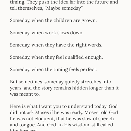
timing. They push the idea far into the future and
tell themselves, “Maybe someday.”
Someday, when the children are grown.
Someday, when work slows down.
Someday, when they have the right words.
Someday, when they feel qualified enough.
Someday, when the timing feels perfect.
But sometimes, someday quietly stretches into
years, and the story remains hidden longer than it
was meant to.
Here is what I want you to understand today: God
did not ask Moses if he was ready. Moses told God
he was not eloquent, that he was slow of speech
and tongue. And God, in His wisdom, still called
him forward.