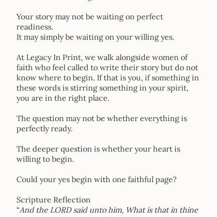
Your story may not be waiting on perfect
readiness.
It may simply be waiting on your willing yes.
At Legacy In Print, we walk alongside women of
faith who feel called to write their story but do not
know where to begin. If that is you, if something in
these words is stirring something in your spirit,
you are in the right place.
The question may not be whether everything is
perfectly ready.
The deeper question is whether your heart is
willing to begin.
Could your yes begin with one faithful page?
Scripture Reflection
“
And the LORD said unto him, What is that in thine