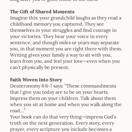
The Gift of Shared Moments
Imagine this: your grandchild laughs as they read a
childhood memory you captured. They see
themselves in your struggles and find courage in
your victories. They hear your voice in every
sentence, and though miles or years may separate
you, in that moment you are right there with them.
Writing gives your family a way to sit with you,
learn from you, and feel your love—even when you
can’t physically be present.
Faith Woven Into Story
Deuteronomy 6:6-7 says: “These commandments
that I give you today are to be on your hearts.
Impress them on your children. Talk about them
when you sit at home and when you walk along the
road…”
Your book can do that very thing—impress God’s
truth on the next generation. Every story, every
prayer, every scripture you include becomes a