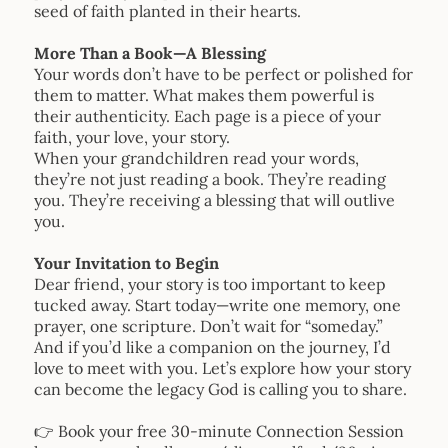
seed of faith planted in their hearts.
More Than a Book—A Blessing
Your words don’t have to be perfect or polished for
them to matter. What makes them powerful is
their authenticity. Each page is a piece of your
faith, your love, your story.
When your grandchildren read your words,
they’re not just reading a book. They’re reading
you. They’re receiving a blessing that will outlive
you.
Your Invitation to Begin
Dear friend, your story is too important to keep
tucked away. Start today—write one memory, one
prayer, one scripture. Don’t wait for “someday.”
And if you’d like a companion on the journey, I’d
love to meet with you. Let’s explore how your story
can become the legacy God is calling you to share.
👉 Book your free 30-minute Connection Session