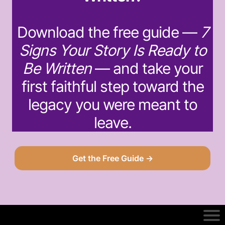
Download the free guide —
7
Signs Your Story Is Ready to
Be Written
— and take your
first faithful step toward the
legacy you were meant to
leave.
Get the Free Guide →