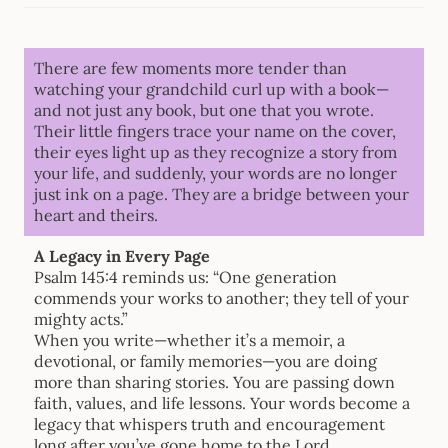
There are few moments more tender than
watching your grandchild curl up with a book—
and not just any book, but one that you wrote.
Their little fingers trace your name on the cover,
their eyes light up as they recognize a story from
your life, and suddenly, your words are no longer
just ink on a page. They are a bridge between your
heart and theirs.
A Legacy in Every Page
Psalm 145:4 reminds us: “One generation
commends your works to another; they tell of your
mighty acts.”
When you write—whether it’s a memoir, a
devotional, or family memories—you are doing
more than sharing stories. You are passing down
faith, values, and life lessons. Your words become a
legacy that whispers truth and encouragement
long after you’ve gone home to the Lord.