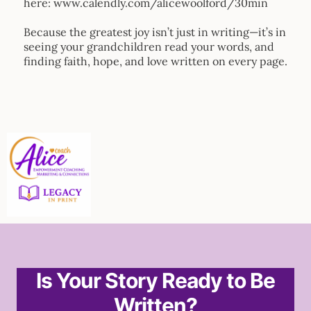
here: www.calendly.com/alicewoolford/30min
Because the greatest joy isn’t just in writing—it’s in
seeing your grandchildren read your words, and
finding faith, hope, and love written on every page.
Is Your Story Ready to Be
Written?