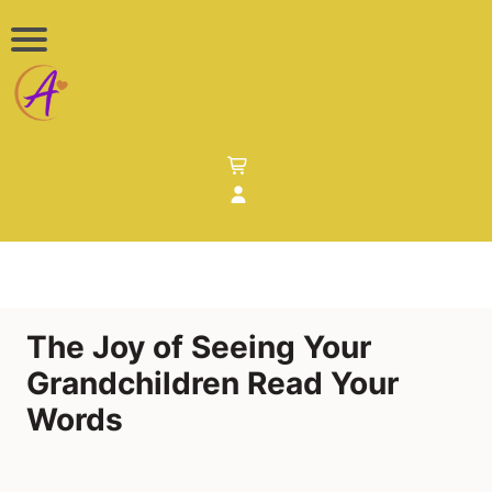
The Joy of Seeing Your
Grandchildren Read Your
Words